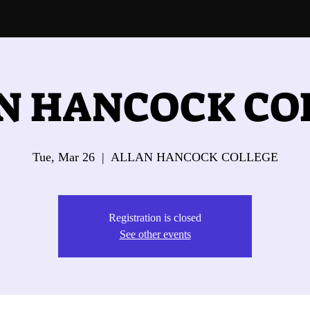
N HANCOCK CO
Tue, Mar 26
  |  
ALLAN HANCOCK COLLEGE
Registration is closed
See other events