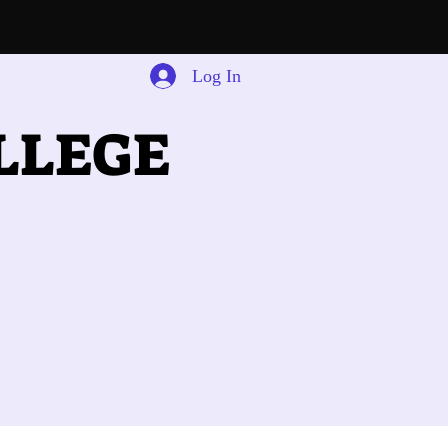
Log In
LLEGE