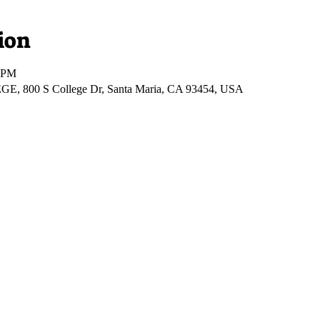
ion
0 PM
00 S College Dr, Santa Maria, CA 93454, USA