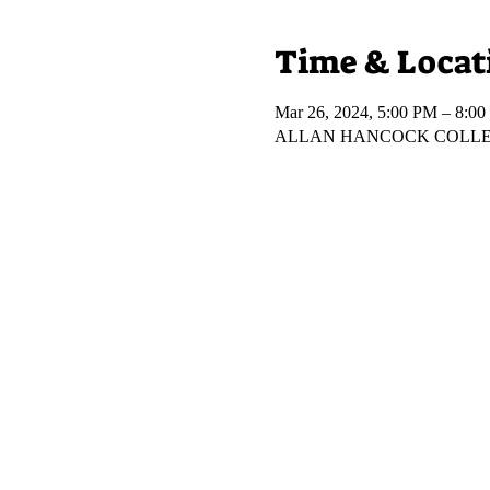
Time & Locat
Mar 26, 2024, 5:00 PM – 8:0
ALLAN HANCOCK COLLEGE, 8