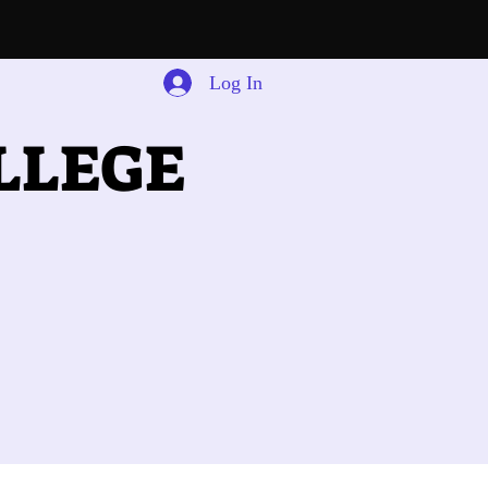
Log In
LLEGE