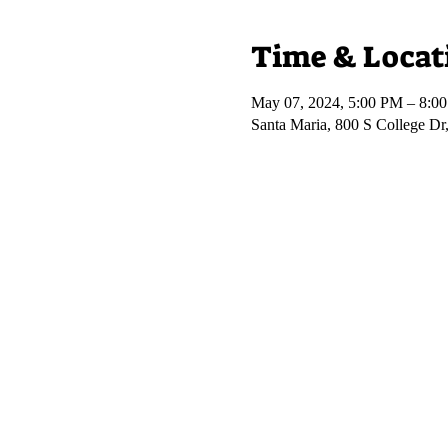
Time & Locat
May 07, 2024, 5:00 PM – 8:0
Santa Maria, 800 S College D