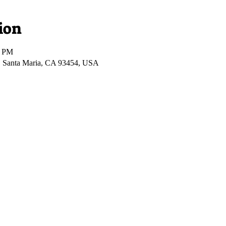
ion
0 PM
r, Santa Maria, CA 93454, USA