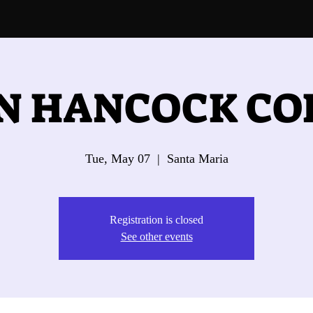
N HANCOCK CO
Tue, May 07
  |  
Santa Maria
Registration is closed
See other events