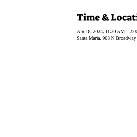
Time & Locat
Apr 18, 2024, 11:30 AM – 2:
Santa Maria, 908 N Broadway