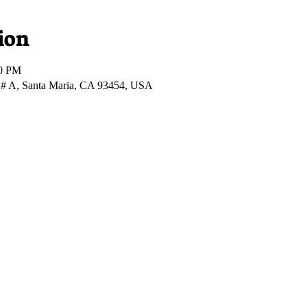
ion
00 PM
 # A, Santa Maria, CA 93454, USA