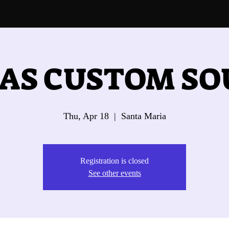
AS CUSTOM S
Thu, Apr 18
  |  
Santa Maria
Registration is closed
See other events