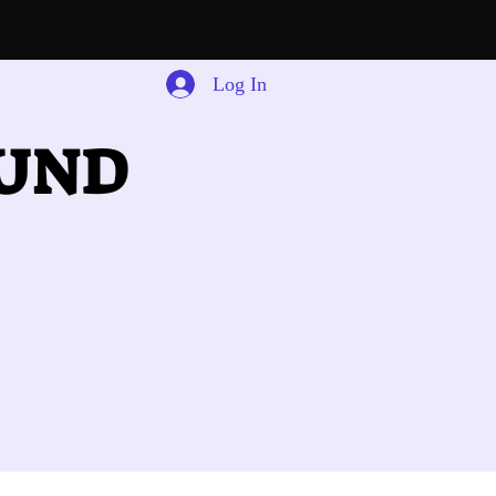
Log In
OUND