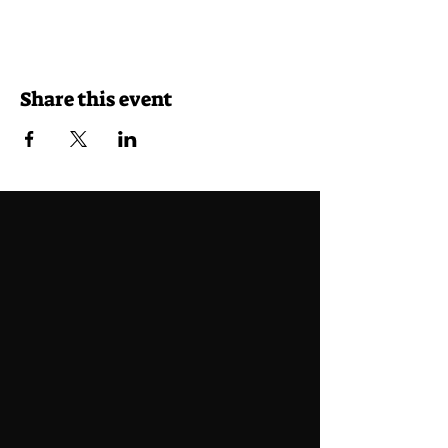
Share this event