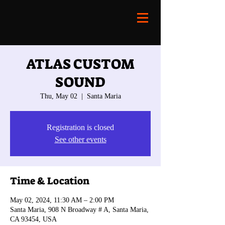
ATLAS CUSTOM
SOUND
Thu, May 02
  |  
Santa Maria
Registration is closed
See other events
Time & Location
May 02, 2024, 11:30 AM – 2:00 PM
Santa Maria, 908 N Broadway # A, Santa Maria,
CA 93454, USA