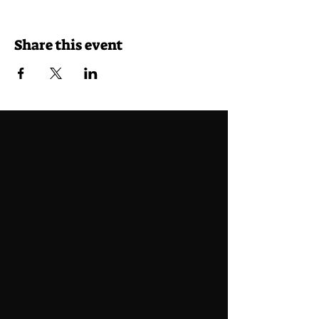
Share this event