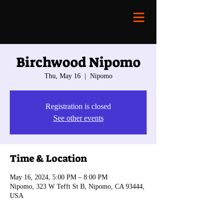
Birchwood Nipomo
Thu, May 16
  |  
Nipomo
Registration is closed
See other events
Time & Location
May 16, 2024, 5:00 PM – 8:00 PM
Nipomo, 323 W Tefft St B, Nipomo, CA 93444,
USA