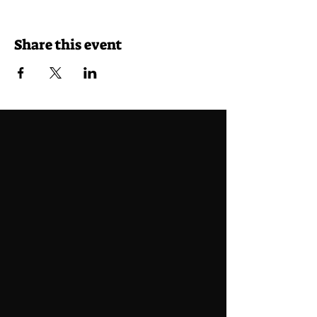
Share this event