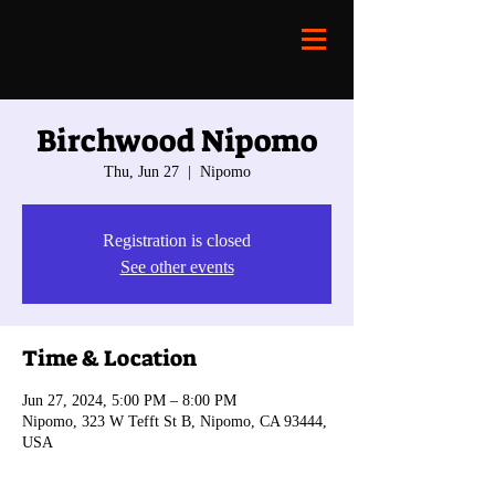
Birchwood Nipomo
Thu, Jun 27
  |  
Nipomo
Registration is closed
See other events
Time & Location
Jun 27, 2024, 5:00 PM – 8:00 PM
Nipomo, 323 W Tefft St B, Nipomo, CA 93444,
USA