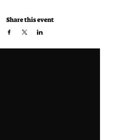
Share this event