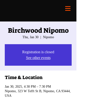
Birchwood Nipomo
Thu, Jan 30
  |  
Nipomo
Registration is closed
See other events
Time & Location
Jan 30, 2025, 4:30 PM – 7:30 PM
Nipomo, 323 W Tefft St B, Nipomo, CA 93444,
USA