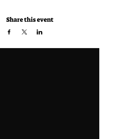
Share this event