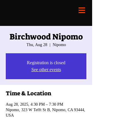
Birchwood Nipomo
Thu, Aug 28
  |  
Nipomo
Registration is closed
See other events
Time & Location
Aug 28, 2025, 4:30 PM – 7:30 PM
Nipomo, 323 W Tefft St B, Nipomo, CA 93444,
USA