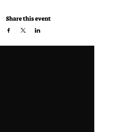
Share this event