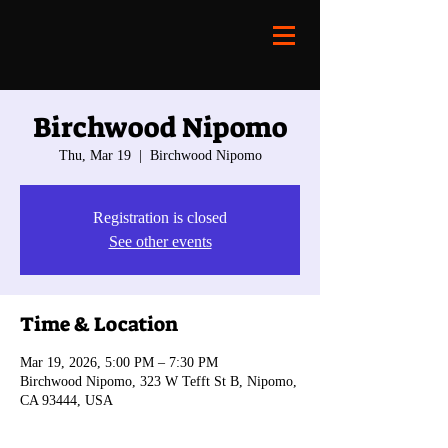
Birchwood Nipomo
Thu, Mar 19
  |  
Birchwood Nipomo
Registration is closed
See other events
Time & Location
Mar 19, 2026, 5:00 PM – 7:30 PM
Birchwood Nipomo, 323 W Tefft St B, Nipomo,
CA 93444, USA