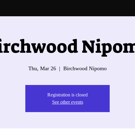
irchwood Nipo
Thu, Mar 26
  |  
Birchwood Nipomo
Registration is closed
See other events