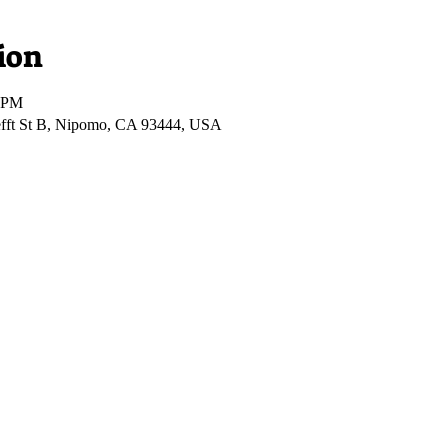
ion
0 PM
fft St B, Nipomo, CA 93444, USA