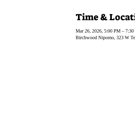
Time & Locat
Mar 26, 2026, 5:00 PM – 7:3
Birchwood Nipomo, 323 W Te