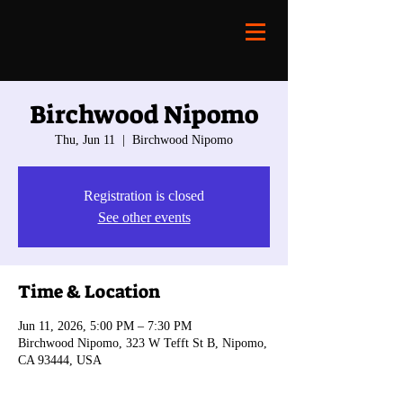
Birchwood Nipomo
Thu, Jun 11
  |  
Birchwood Nipomo
Registration is closed
See other events
Time & Location
Jun 11, 2026, 5:00 PM – 7:30 PM
Birchwood Nipomo, 323 W Tefft St B, Nipomo,
CA 93444, USA