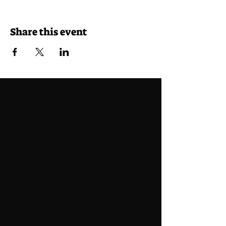
Share this event