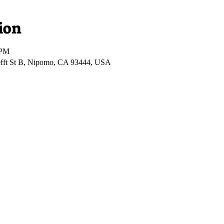
ion
 PM
fft St B, Nipomo, CA 93444, USA