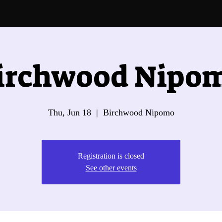
irchwood Nipo
Thu, Jun 18
  |  
Birchwood Nipomo
Registration is closed
See other events