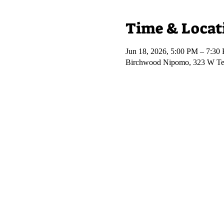
Time & Locat
Jun 18, 2026, 5:00 PM – 7:30
Birchwood Nipomo, 323 W Te