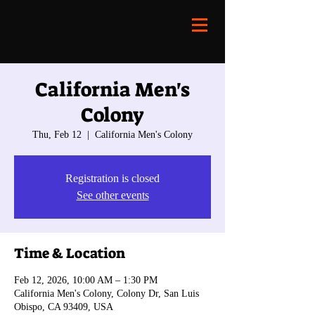
California Men's
Colony
Thu, Feb 12
  |  
California Men's Colony
Registration is closed
See other events
Time & Location
Feb 12, 2026, 10:00 AM – 1:30 PM
California Men's Colony, Colony Dr, San Luis
Obispo, CA 93409, USA