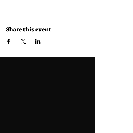
Share this event