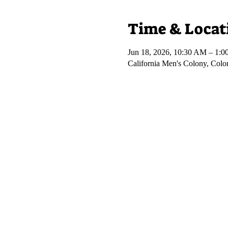
Time & Locat
Jun 18, 2026, 10:30 AM – 1:
California Men's Colony, Col