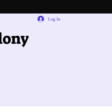
Log In
lony