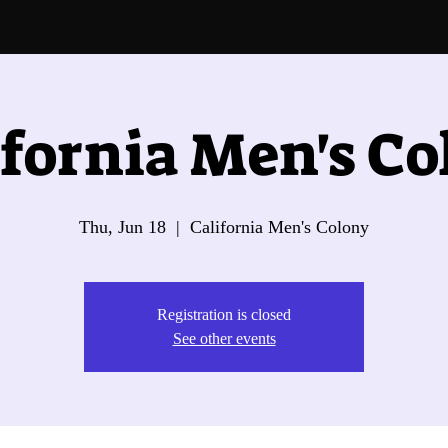
ifornia Men's Co
Thu, Jun 18
  |  
California Men's Colony
Registration is closed
See other events