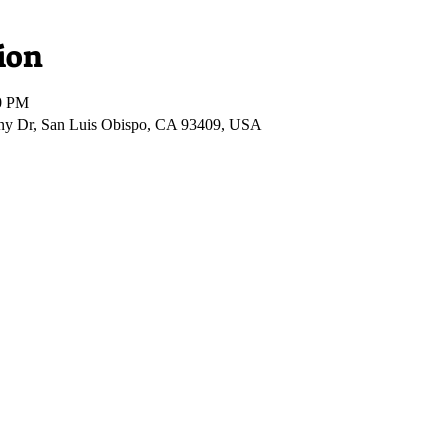
ion
00 PM
ony Dr, San Luis Obispo, CA 93409, USA