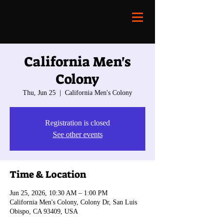
California Men's
Colony
Thu, Jun 25
  |  
California Men's Colony
Registration is closed
See other events
Time & Location
Jun 25, 2026, 10:30 AM – 1:00 PM
California Men's Colony, Colony Dr, San Luis
Obispo, CA 93409, USA