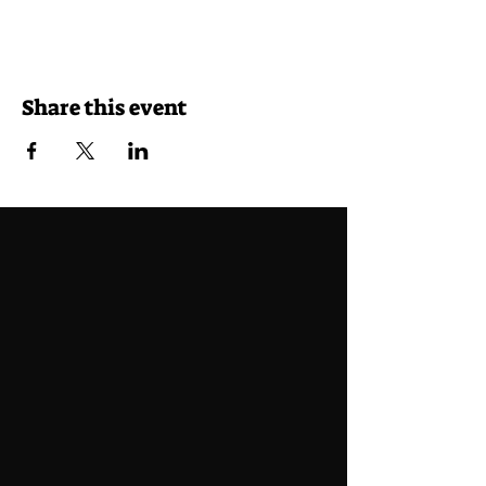
Share this event