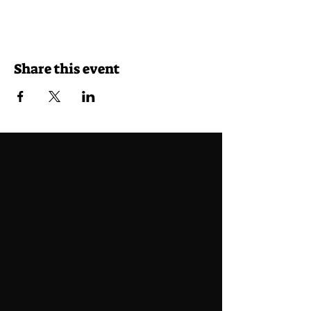
Share this event