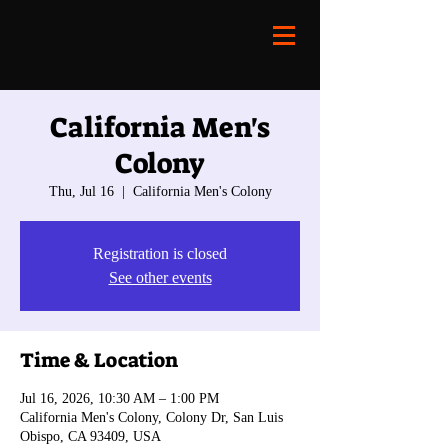
California Men's
Colony
Thu, Jul 16
  |  
California Men's Colony
Registration is closed
See other events
Time & Location
Jul 16, 2026, 10:30 AM – 1:00 PM
California Men's Colony, Colony Dr, San Luis
Obispo, CA 93409, USA