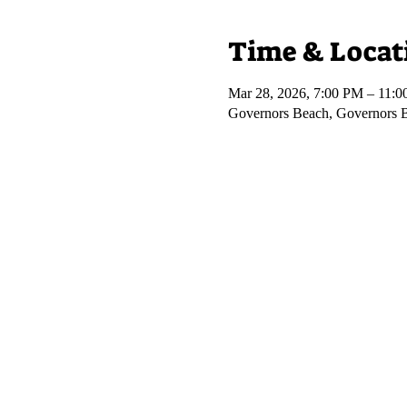
Time & Locat
Mar 28, 2026, 7:00 PM – 11:
Governors Beach, Governors 