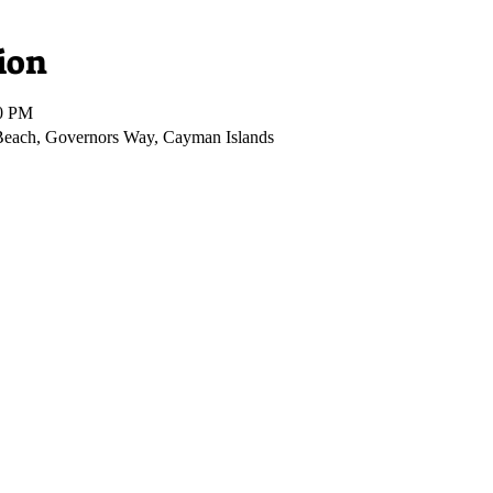
ion
00 PM
Beach, Governors Way, Cayman Islands