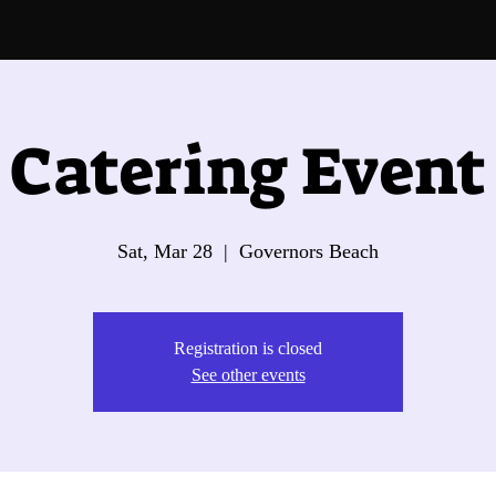
Catering Event
Sat, Mar 28
  |  
Governors Beach
Registration is closed
See other events