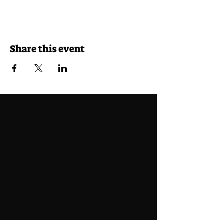
Share this event