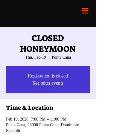
CLOSED
HONEYMOON
Thu, Feb 19
  |  
Punta Cana
Registration is closed
See other events
Time & Location
Feb 19, 2026, 7:00 PM – 11:00 PM
Punta Cana, 23000 Punta Cana, Dominican
Republic