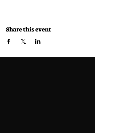
Share this event