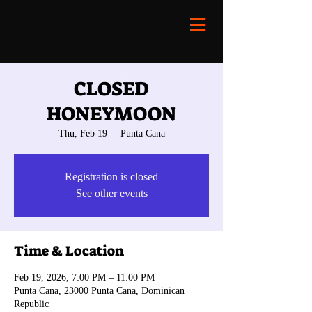
CLOSED
HONEYMOON
Thu, Feb 19
  |  
Punta Cana
Registration is closed
See other events
Time & Location
Feb 19, 2026, 7:00 PM – 11:00 PM
Punta Cana, 23000 Punta Cana, Dominican
Republic