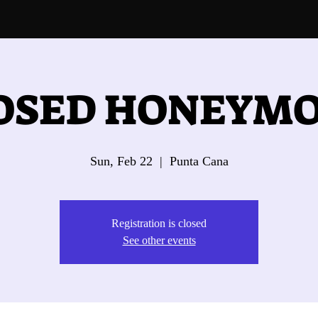
OSED HONEYM
Sun, Feb 22
  |  
Punta Cana
Registration is closed
See other events