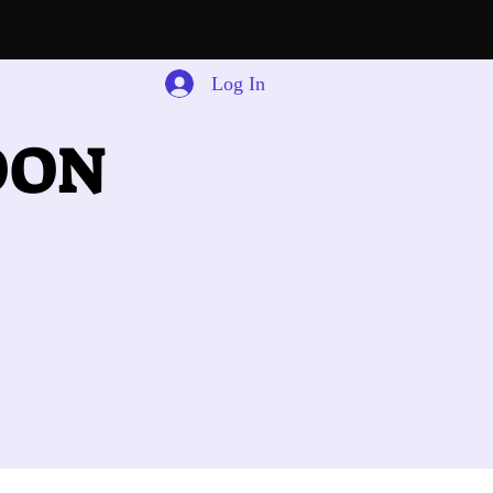
Log In
OON