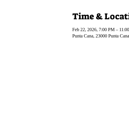
Time & Locat
Feb 22, 2026, 7:00 PM – 11:0
Punta Cana, 23000 Punta Cana