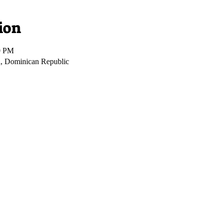
ion
0 PM
, Dominican Republic