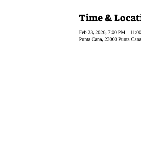
Time & Locat
Feb 23, 2026, 7:00 PM – 11:0
Punta Cana, 23000 Punta Cana