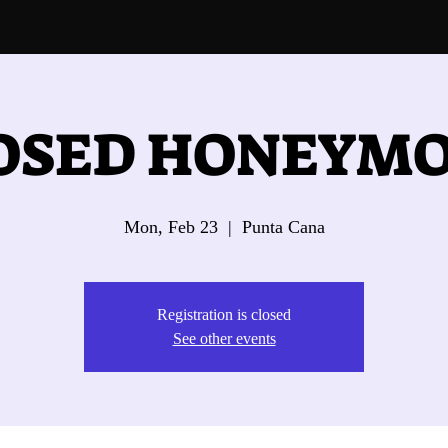
OSED HONEYM
Mon, Feb 23
  |  
Punta Cana
Registration is closed
See other events