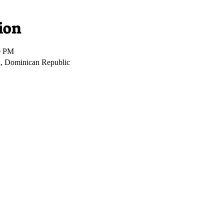
ion
0 PM
, Dominican Republic