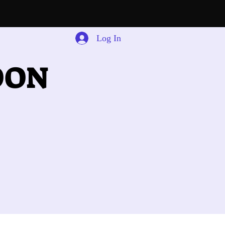
Log In
OON