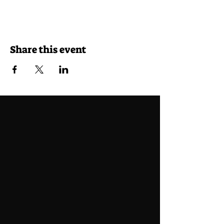
Share this event