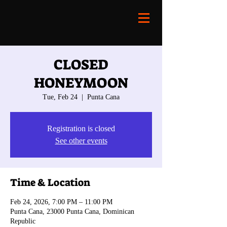
CLOSED
HONEYMOON
Tue, Feb 24
  |  
Punta Cana
Registration is closed
See other events
Time & Location
Feb 24, 2026, 7:00 PM – 11:00 PM
Punta Cana, 23000 Punta Cana, Dominican
Republic