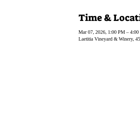
Time & Locat
Mar 07, 2026, 1:00 PM – 4:0
Laetitia Vineyard & Winery, 4