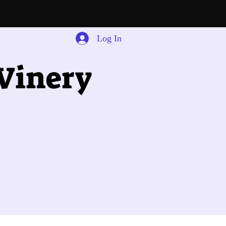
Log In
 Winery