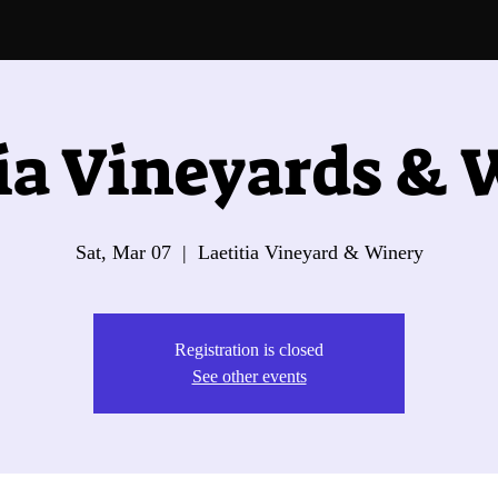
ia Vineyards &
Sat, Mar 07
  |  
Laetitia Vineyard & Winery
Registration is closed
See other events