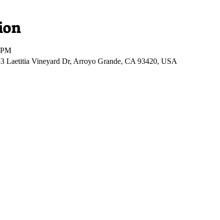
ion
0 PM
53 Laetitia Vineyard Dr, Arroyo Grande, CA 93420, USA