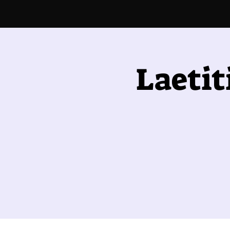
Laetit