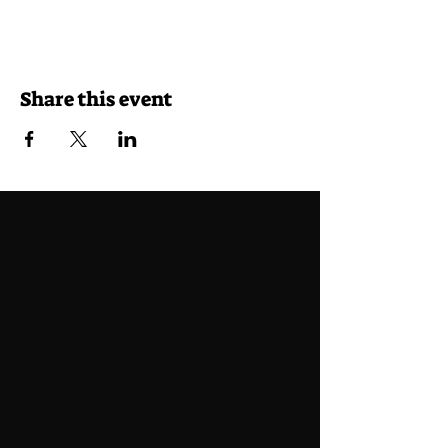
Share this event