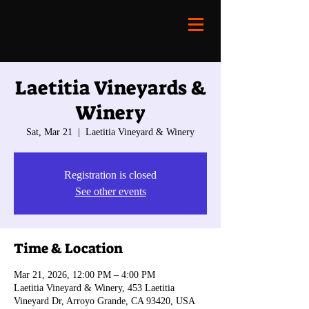
Laetitia Vineyards &
Winery
Sat, Mar 21
  |  
Laetitia Vineyard & Winery
Registration is closed
See other events
Time & Location
Mar 21, 2026, 12:00 PM – 4:00 PM
Laetitia Vineyard & Winery, 453 Laetitia
Vineyard Dr, Arroyo Grande, CA 93420, USA