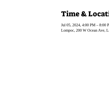
Time & Locat
Jul 05, 2024, 4:00 PM – 8:00
Lompoc, 200 W Ocean Ave, 