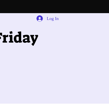
Log In
riday