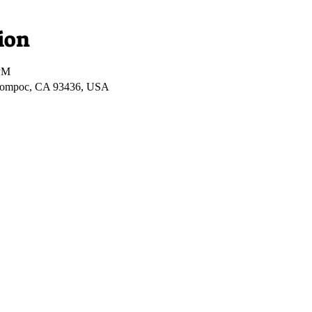
ion
 PM
Lompoc, CA 93436, USA