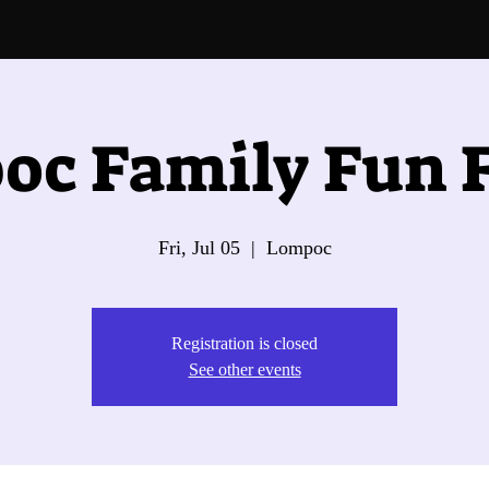
oc Family Fun F
Fri, Jul 05
  |  
Lompoc
Registration is closed
See other events