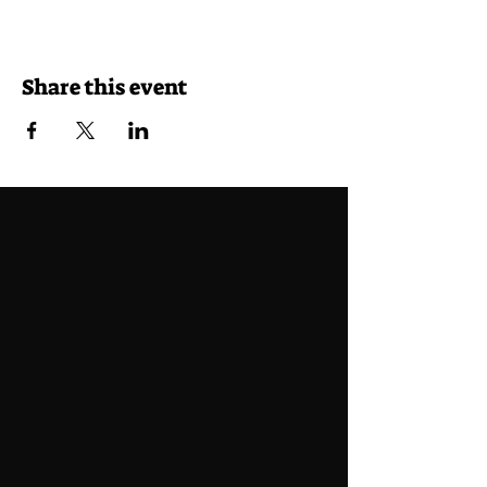
Share this event