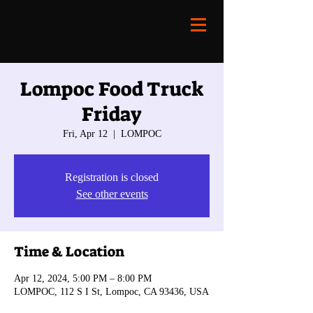
Lompoc Food Truck
Friday
Fri, Apr 12
  |  
LOMPOC
Registration is closed
See other events
Time & Location
Apr 12, 2024, 5:00 PM – 8:00 PM
LOMPOC, 112 S I St, Lompoc, CA 93436, USA