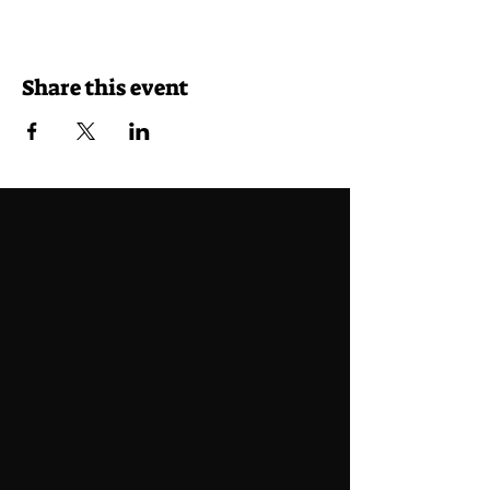
Share this event