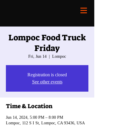
Lompoc Food Truck
Friday
Fri, Jun 14
  |  
Lompoc
Registration is closed
See other events
Time & Location
Jun 14, 2024, 5:00 PM – 8:00 PM
Lompoc, 112 S I St, Lompoc, CA 93436, USA