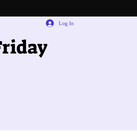
Log In
riday