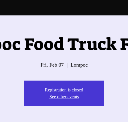
oc Food Truck F
Fri, Feb 07
  |  
Lompoc
Registration is closed
See other events