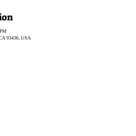
ion
 PM
 CA 93436, USA