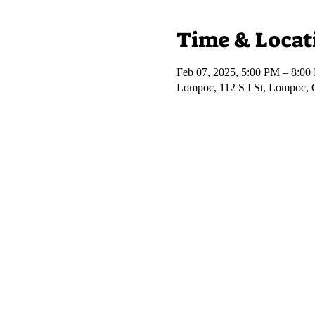
Time & Locat
Feb 07, 2025, 5:00 PM – 8:00
Lompoc, 112 S I St, Lompoc,