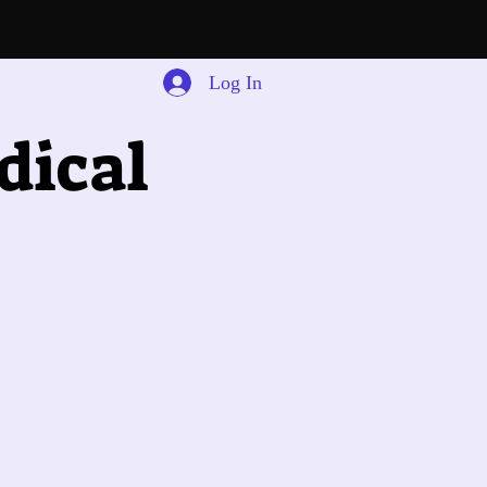
Log In
dical