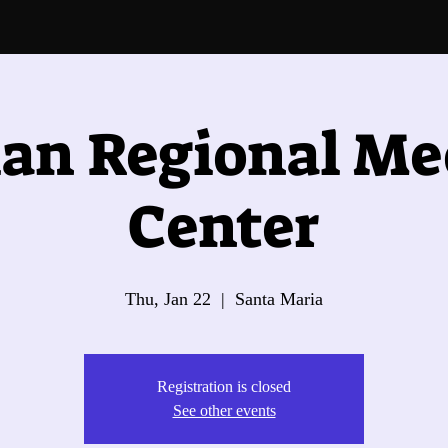
an Regional Me
Center
Thu, Jan 22
  |  
Santa Maria
Registration is closed
See other events