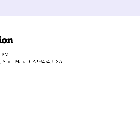
ion
0 PM
t, Santa Maria, CA 93454, USA