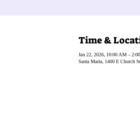
Time & Locat
Jan 22, 2026, 10:00 AM – 2:0
Santa Maria, 1400 E Church S