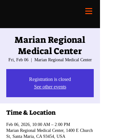
Marian Regional
Medical Center
Fri, Feb 06
  |  
Marian Regional Medical Center
Registration is closed
See other events
Time & Location
Feb 06, 2026, 10:00 AM – 2:00 PM
Marian Regional Medical Center, 1400 E Church
St, Santa Maria, CA 93454, USA