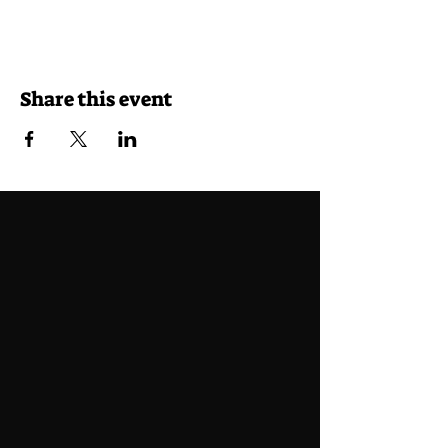
Share this event