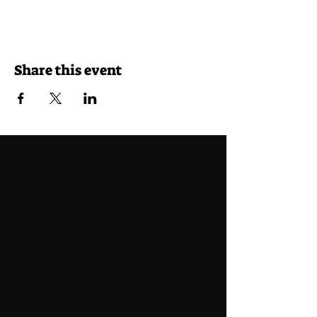
Share this event