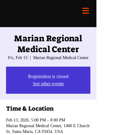
Marian Regional
Medical Center
Fri, Feb 13
  |  
Marian Regional Medical Center
Registration is closed
See other events
Time & Location
Feb 13, 2026, 5:00 PM – 8:00 PM
Marian Regional Medical Center, 1400 E Church
St, Santa Maria, CA 93454, USA