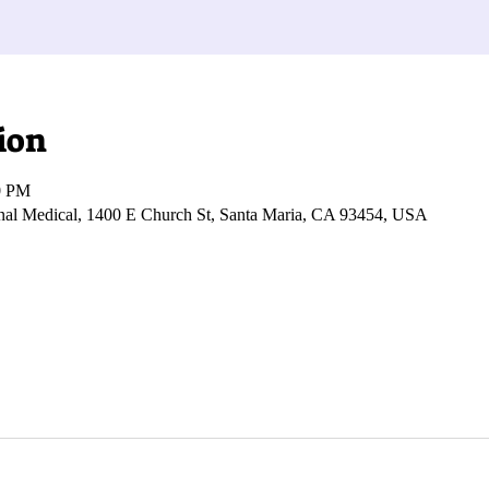
ion
0 PM
onal Medical, 1400 E Church St, Santa Maria, CA 93454, USA