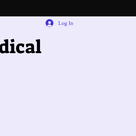
Log In
dical