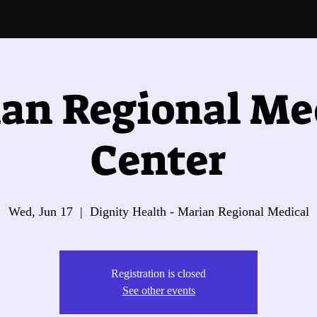
an Regional Me
Center
Wed, Jun 17
  |  
Dignity Health - Marian Regional Medical
Registration is closed
See other events