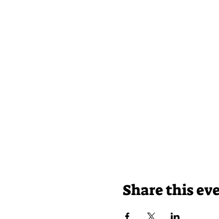
Share this ev