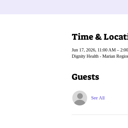
Time & Locat
Jun 17, 2026, 11:00 AM – 2:0
Dignity Health - Marian Regi
Guests
See All