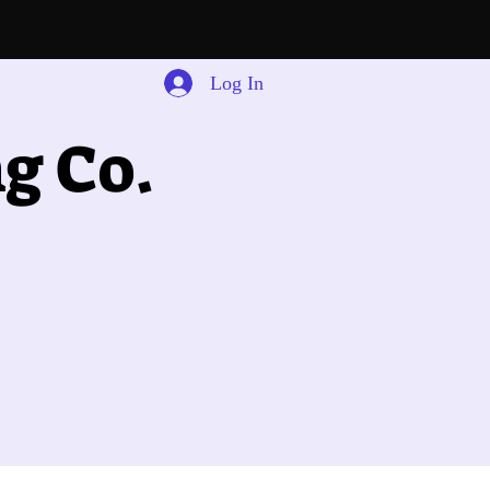
Log In
g Co.