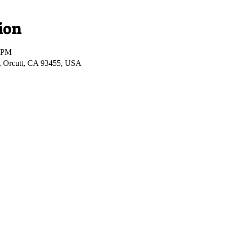
ion
0 PM
, Orcutt, CA 93455, USA