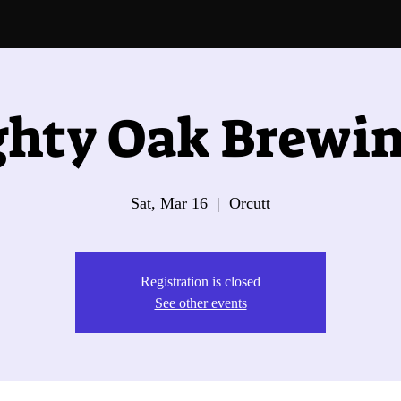
hty Oak Brewin
Sat, Mar 16
  |  
Orcutt
Registration is closed
See other events