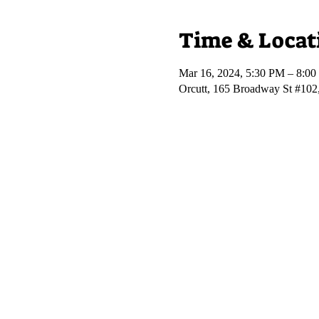
Time & Locat
Mar 16, 2024, 5:30 PM – 8:0
Orcutt, 165 Broadway St #102