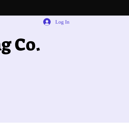
Log In
g Co.