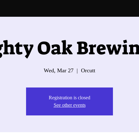
hty Oak Brewin
Wed, Mar 27
  |  
Orcutt
Registration is closed
See other events