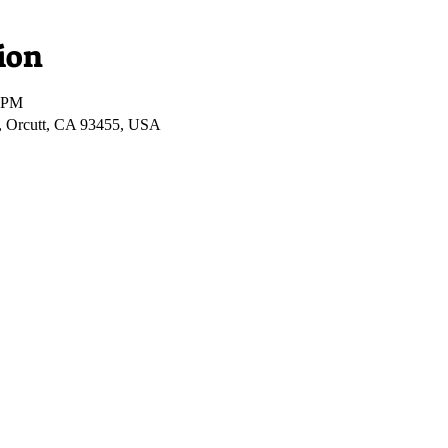
ion
0 PM
, Orcutt, CA 93455, USA