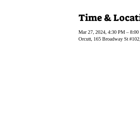
Time & Locat
Mar 27, 2024, 4:30 PM – 8:0
Orcutt, 165 Broadway St #102