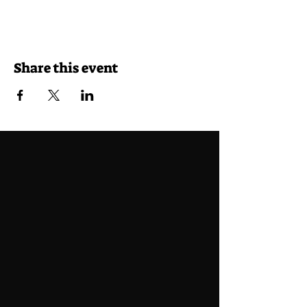
Share this event