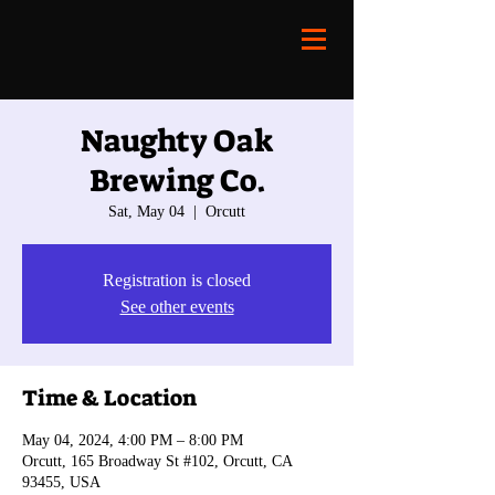
Naughty Oak
Brewing Co.
Sat, May 04
  |  
Orcutt
Registration is closed
See other events
Time & Location
May 04, 2024, 4:00 PM – 8:00 PM
Orcutt, 165 Broadway St #102, Orcutt, CA
93455, USA