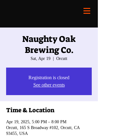
Naughty Oak
Brewing Co.
Sat, Apr 19
  |  
Orcutt
Registration is closed
See other events
Time & Location
Apr 19, 2025, 5:00 PM – 8:00 PM
Orcutt, 165 S Broadway #102, Orcutt, CA
93455, USA