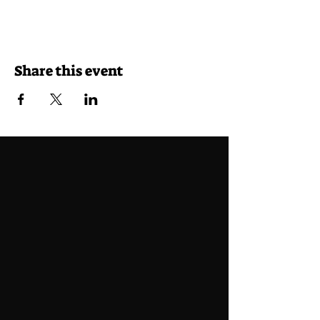
Share this event