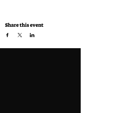
Share this event