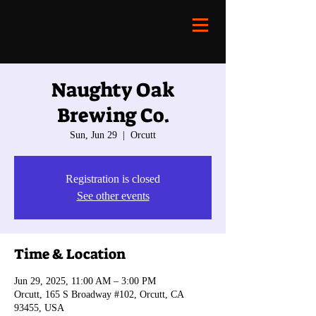
Naughty Oak
Brewing Co.
Sun, Jun 29
  |  
Orcutt
Registration is closed
See other events
Time & Location
Jun 29, 2025, 11:00 AM – 3:00 PM
Orcutt, 165 S Broadway #102, Orcutt, CA
93455, USA