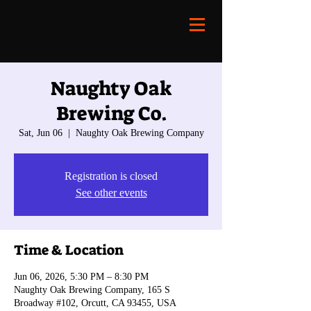
Naughty Oak
Brewing Co.
Sat, Jun 06
  |  
Naughty Oak Brewing Company
Registration is closed
See other events
Time & Location
Jun 06, 2026, 5:30 PM – 8:30 PM
Naughty Oak Brewing Company, 165 S
Broadway #102, Orcutt, CA 93455, USA