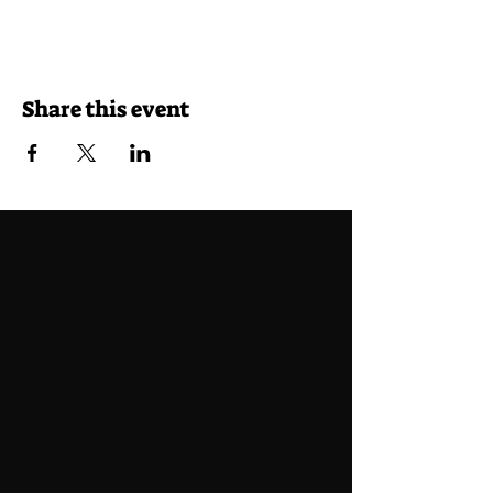
Share this event