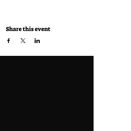
Share this event