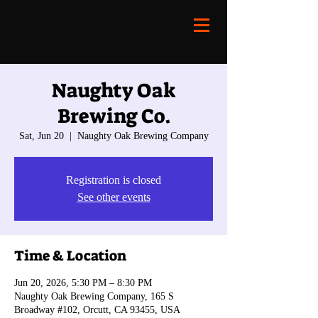
Naughty Oak
Brewing Co.
Sat, Jun 20
  |  
Naughty Oak Brewing Company
Registration is closed
See other events
Time & Location
Jun 20, 2026, 5:30 PM – 8:30 PM
Naughty Oak Brewing Company, 165 S
Broadway #102, Orcutt, CA 93455, USA