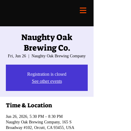
Naughty Oak
Brewing Co.
Fri, Jun 26
  |  
Naughty Oak Brewing Company
Registration is closed
See other events
Time & Location
Jun 26, 2026, 5:30 PM – 8:30 PM
Naughty Oak Brewing Company, 165 S
Broadway #102, Orcutt, CA 93455, USA