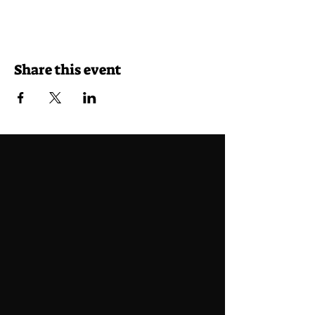
Share this event