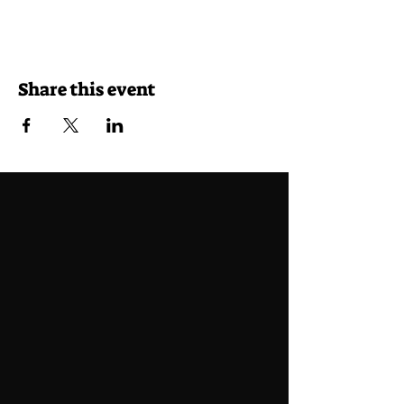
Share this event