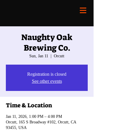
Naughty Oak
Brewing Co.
Sun, Jan 11
  |  
Orcutt
Registration is closed
See other events
Time & Location
Jan 11, 2026, 1:00 PM – 4:00 PM
Orcutt, 165 S Broadway #102, Orcutt, CA
93455, USA