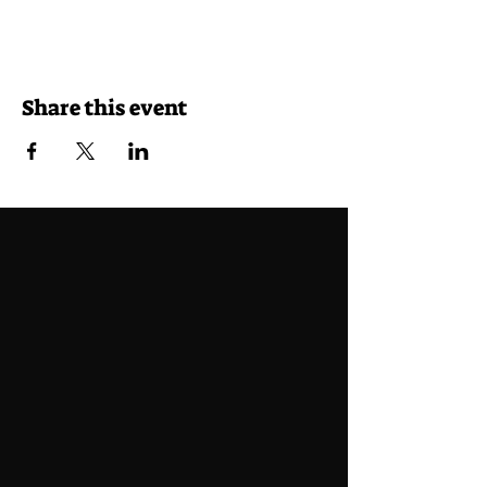
Share this event