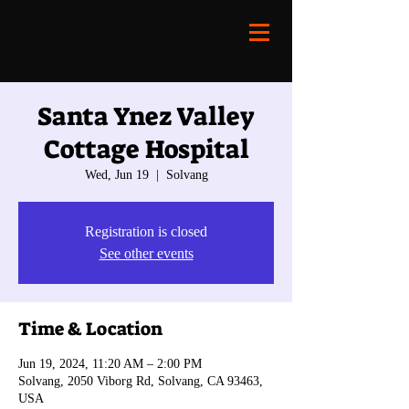
Santa Ynez Valley
Cottage Hospital
Wed, Jun 19
  |  
Solvang
Registration is closed
See other events
Time & Location
Jun 19, 2024, 11:20 AM – 2:00 PM
Solvang, 2050 Viborg Rd, Solvang, CA 93463,
USA