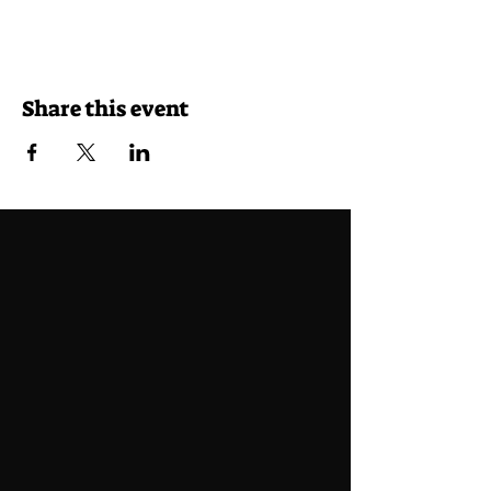
Share this event