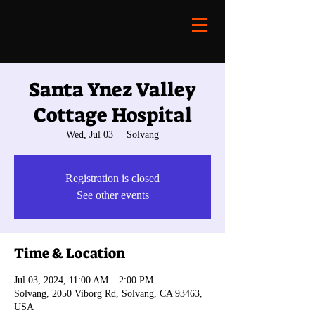
Santa Ynez Valley
Cottage Hospital
Wed, Jul 03
  |  
Solvang
Registration is closed
See other events
Time & Location
Jul 03, 2024, 11:00 AM – 2:00 PM
Solvang, 2050 Viborg Rd, Solvang, CA 93463,
USA