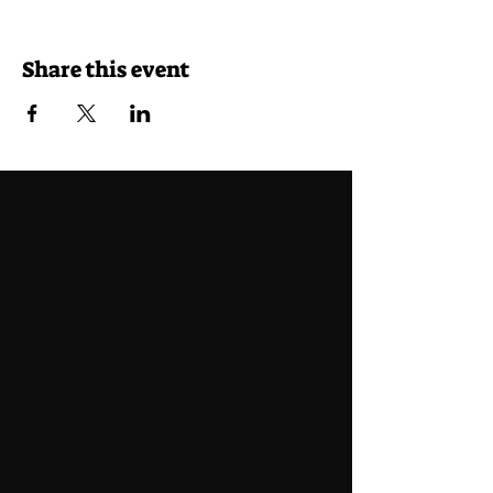
Share this event