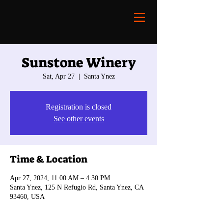
Sunstone Winery
Sat, Apr 27
  |  
Santa Ynez
Registration is closed
See other events
Time & Location
Apr 27, 2024, 11:00 AM – 4:30 PM
Santa Ynez, 125 N Refugio Rd, Santa Ynez, CA
93460, USA