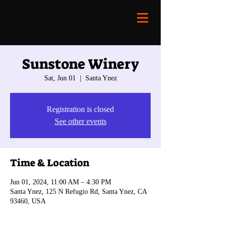
Sunstone Winery
Sat, Jun 01
  |  
Santa Ynez
Registration is closed
See other events
Time & Location
Jun 01, 2024, 11:00 AM – 4:30 PM
Santa Ynez, 125 N Refugio Rd, Santa Ynez, CA
93460, USA