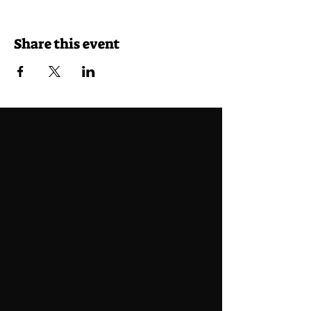
Share this event